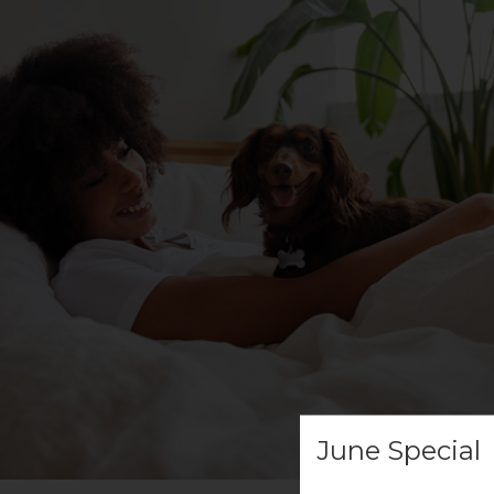
June Special