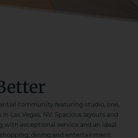
Better
ential community featuring studio, one,
n Las Vegas, NV. Spacious layouts and
with exceptional service and an ideal
o shopping, dining and entertainment