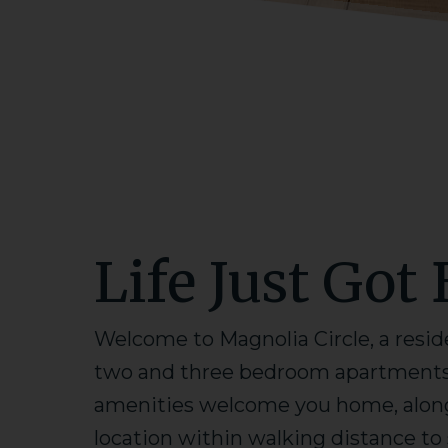
Life Just Got 
Welcome to Magnolia Circle, a resid
two and three bedroom apartments i
amenities welcome you home, along 
location within walking distance t