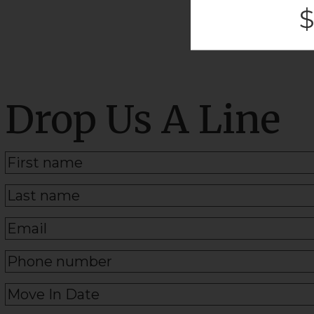
$
Drop Us A Line