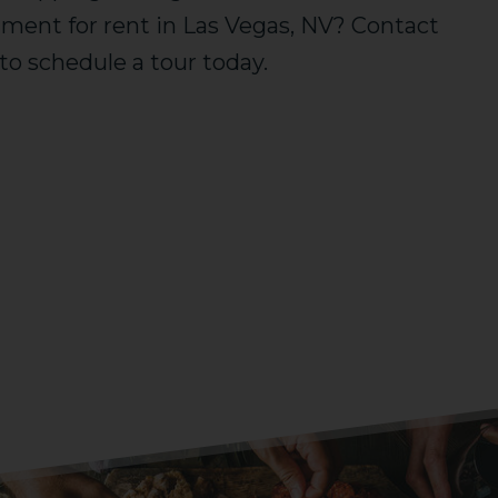
rtment for rent in Las Vegas, NV? Contact
f to schedule a tour today.