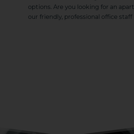
options. Are you looking for an apa
our friendly, professional office staf