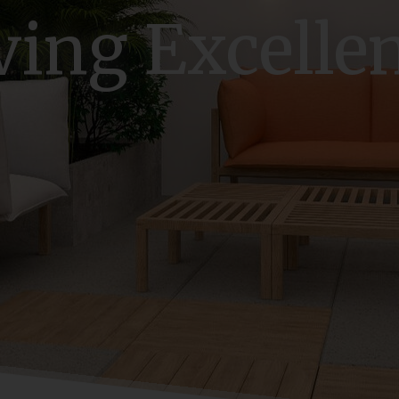
ving Excelle