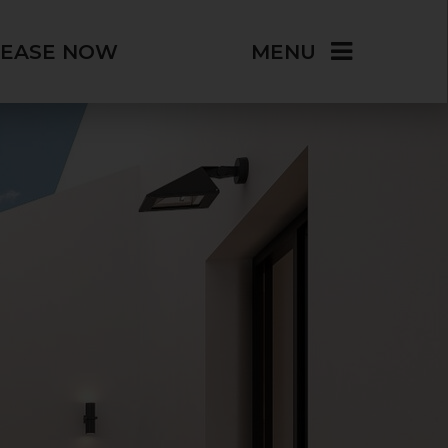
LEASE NOW
MENU