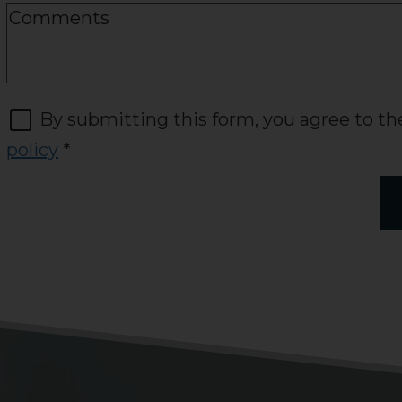
By submitting this form, you agree to t
policy
*