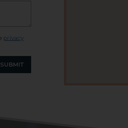
he
privacy
SUBMIT