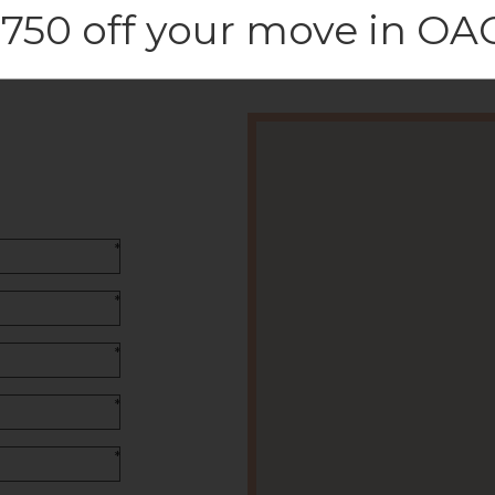
750 off your move in OA
*
*
*
*
*