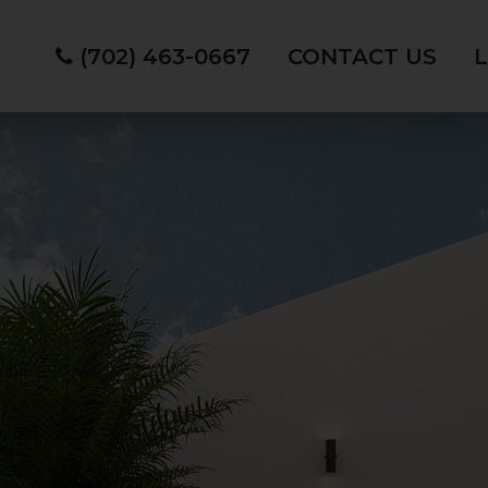
(702) 463-0667
CONTACT US