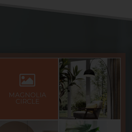
MAGNOLIA
CIRCLE