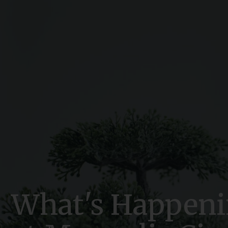
What's Happen