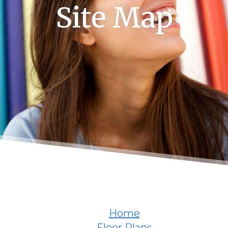
Site Map
Home
Floor Plans