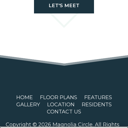
LET'S MEET
HOME
FLOOR PLANS
FEATURES
GALLERY
LOCATION
RESIDENTS
CONTACT US
Copyright © 2026 Magnolia Circle. All Rights