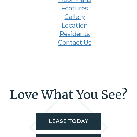
Features
Gallery
Location
Residents
Contact Us
Love What You See?
LEASE TODAY